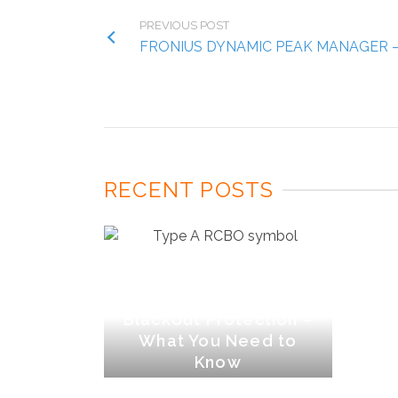
PREVIOUS POST
FRONIUS DYNAMIC PEAK MANAGER 
RECENT POSTS
Type A RCBOs &
Blackout Protection –
What You Need to
Know