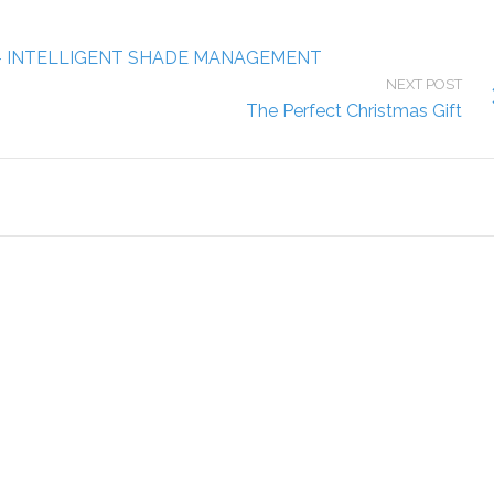
– INTELLIGENT SHADE MANAGEMENT
NEXT POST
The Perfect Christmas Gift