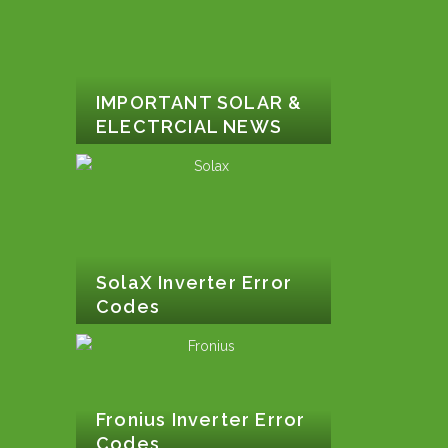
IMPORTANT SOLAR &
ELECTRCIAL NEWS
SolaX Inverter Error
Codes
Fronius Inverter Error
Codes