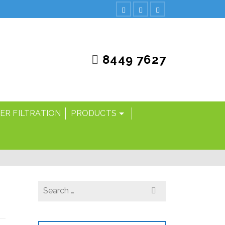
8449 7627
ER FILTRATION
PRODUCTS
Search
for: