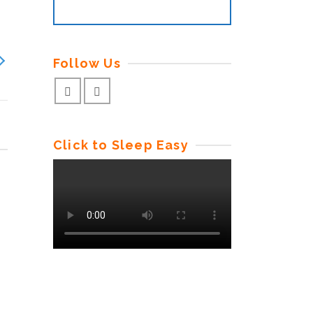
Follow Us
Click to Sleep Easy