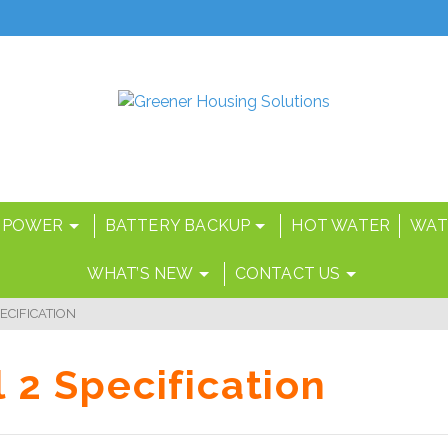
 POWER
BATTERY BACKUP
HOT WATER
WAT
WHAT’S NEW
CONTACT US
ECIFICATION
 2 Specification