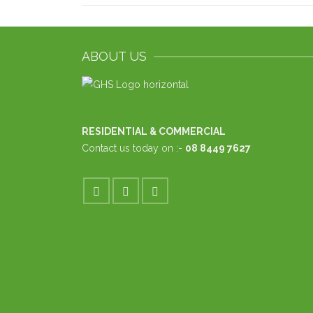
ABOUT US
RESIDENTIAL & COMMERCIAL
Contact us today on :-
08 8449 7627