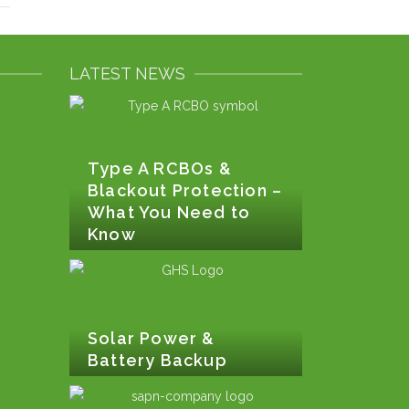
LATEST NEWS
Type A RCBOs &
Blackout Protection –
What You Need to
Know
Solar Power &
Battery Backup