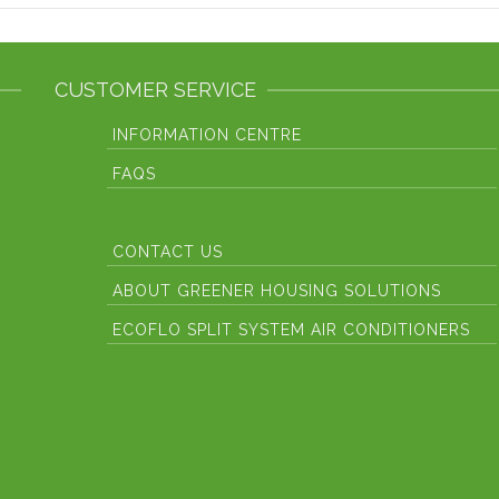
CUSTOMER SERVICE
INFORMATION CENTRE
FAQS
CONTACT US
ABOUT GREENER HOUSING SOLUTIONS
ECOFLO SPLIT SYSTEM AIR CONDITIONERS