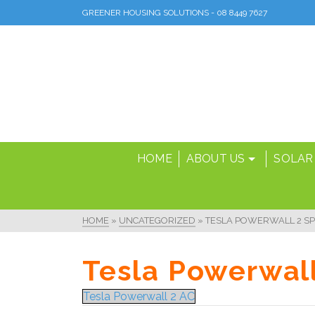
GREENER HOUSING SOLUTIONS - 08 8449 7627
HOME
ABOUT US
SOLAR
HOME
»
UNCATEGORIZED
»
TESLA POWERWALL 2 SP
Tesla Powerwall
Tesla Powerwall 2 AC