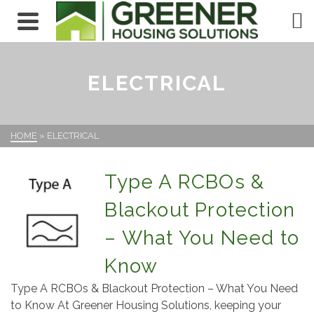
ELECTRICAL
HOME
»
ELECTRICAL
Type A RCBOs &
Blackout Protection
– What You Need to
Know
Type A RCBOs & Blackout Protection – What You Need
to Know At Greener Housing Solutions, keeping your