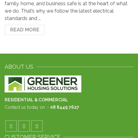
family, home, and business safe is at the heart of what
we do. That’s why we follow the latest electrical
standards and …
READ MORE
ABOUT US
RESIDENTIAL & COMMERCIAL
Contact us today on :-
08 8449 7627
CUSTOMER SERVICE