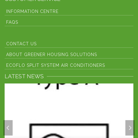
INFORMATION CENTRE
FAQS
CONTACT US
ABOUT GREENER HOUSING SOLUTIONS
ECOFLO SPLIT SYSTEM AIR CONDITIONERS
LATEST NEWS