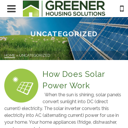
UNCATEGORIZED
HOME
»
UNCATEGORIZED
How Does Solar
Power Work
When the sun is shining, solar panels
convert sunlight into DC (direct
current) electricity. The solar inverter converts this
electricity into AC (alternating current) power for use in
your home. Your home appliances (fridge, dishwasher,