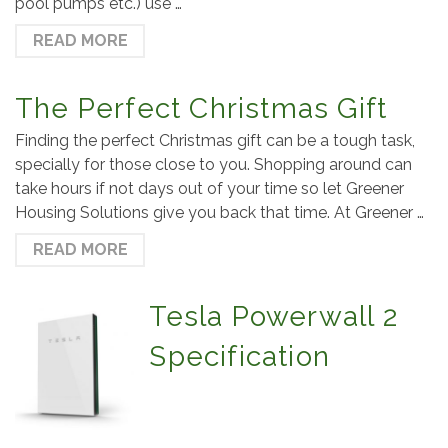
pool pumps etc.) use …
READ MORE
The Perfect Christmas Gift
Finding the perfect Christmas gift can be a tough task,
specially for those close to you. Shopping around can
take hours if not days out of your time so let Greener
Housing Solutions give you back that time. At Greener …
READ MORE
Tesla Powerwall 2
Specification