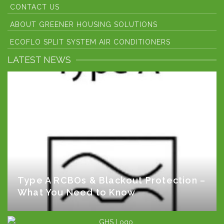
CONTACT US
ABOUT GREENER HOUSING SOLUTIONS
ECOFLO SPLIT SYSTEM AIR CONDITIONERS
LATEST NEWS
Type A RCBOs & Blackout Protection –
What You Need to Know