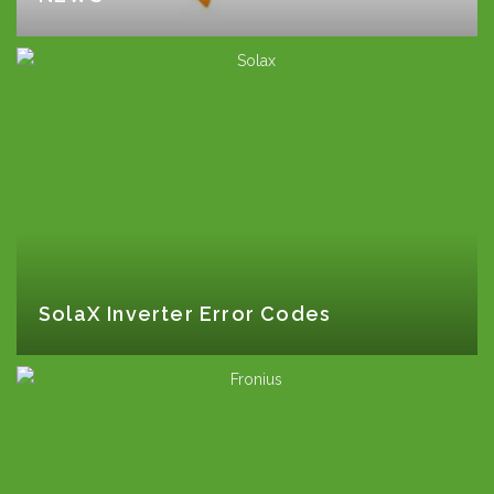
SolaX Inverter Error Codes