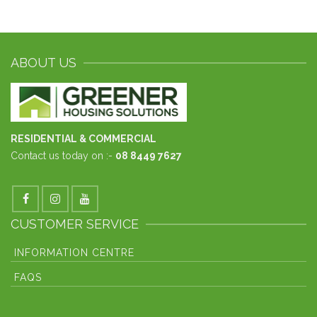
ABOUT US
RESIDENTIAL & COMMERCIAL
Contact us today on :-
08 8449 7627
CUSTOMER SERVICE
INFORMATION CENTRE
FAQS