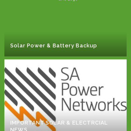
Solar Power & Battery Backup
IMPORTANT SOLAR & ELECTRCIAL
NEWS