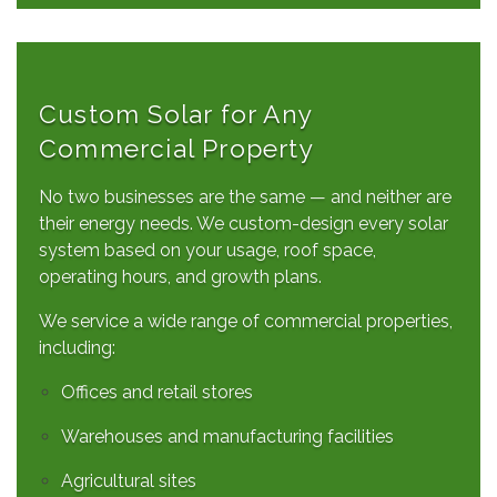
Custom Solar for Any
Commercial Property
No two businesses are the same — and neither are
their energy needs. We custom-design every solar
system based on your usage, roof space,
operating hours, and growth plans.
We service a wide range of commercial properties,
including:
Offices and retail stores
Warehouses and manufacturing facilities
Agricultural sites