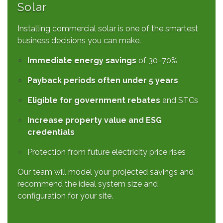
Solar
Installing commercial solar is one of the smartest
business decisions you can make.
Immediate energy savings
of 30–70%
Payback periods often under 5 years
Eligible for government rebates
and STCs
Increase property value and ESG
credentials
Protection from future electricity price rises
Our team will model your projected savings and
recommend the ideal system size and
configuration for your site.