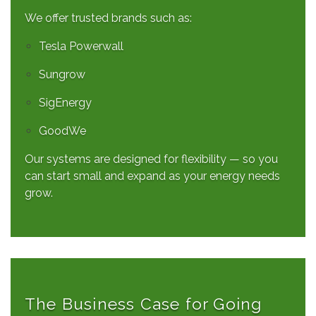
We offer trusted brands such as:
Tesla Powerwall
Sungrow
SigEnergy
GoodWe
Our systems are designed for flexibility — so you
can start small and expand as your energy needs
grow.
The Business Case for Going