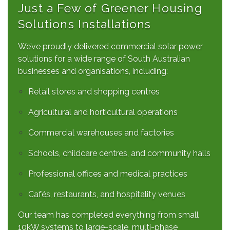
Just a Few of Greener Housing
Solutions Installations
We’ve proudly delivered commercial solar power
solutions for a wide range of South Australian
businesses and organisations, including:
Retail stores and shopping centres
Agricultural and horticultural operations
Commercial warehouses and factories
Schools, childcare centres, and community halls
Professional offices and medical practices
Cafés, restaurants, and hospitality venues
Our team has completed everything from small
10kW systems to large-scale, multi-phase