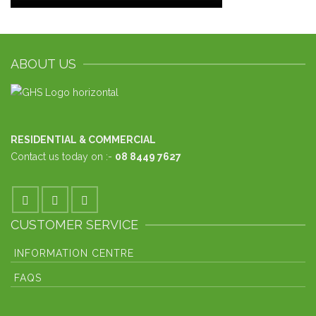
ABOUT US
RESIDENTIAL & COMMERCIAL
Contact us today on :-
08 8449 7627
CUSTOMER SERVICE
INFORMATION CENTRE
FAQS