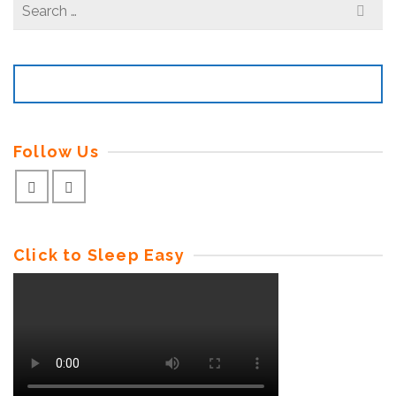
Search
for:
Follow Us
Click to Sleep Easy