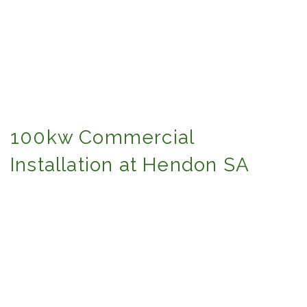
100kw Commercial
Installation at Hendon SA