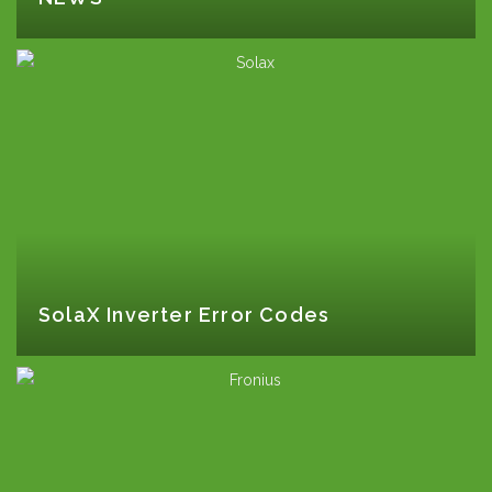
SolaX Inverter Error Codes