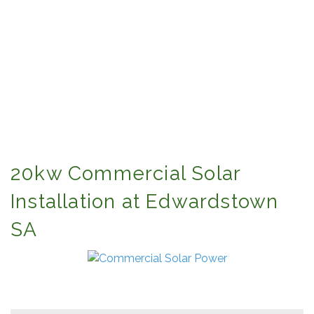
20kw Commercial Solar
Installation at Edwardstown
SA