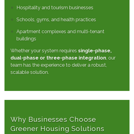
Hospitality and tourism businesses
Schools, gyms, and health practices
Apartment complexes and multi-tenant
buildings
Whether your system requires
single-phase,
dual-phase or three-phase integration
, our
team has the experience to deliver a robust,
scalable solution.
Why Businesses Choose
Greener Housing Solutions