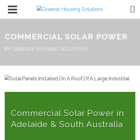
COMMERCIAL SOLAR POWER
BY GREENER HOUSING SOLUTIONS
Commercial Solar Power in
Adelaide & South Australia