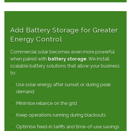
Add Battery Storage for Greater
Energy Control
Commercial solar becomes even more powerful
when paired with
battery storage
. We install
scalable battery solutions that allow your business
to:
Use solar energy after sunset or during peak
demand
Minimise reliance on the grid
Keep operations running during blackouts
Optimise feed-in tariffs and time-of-use savings