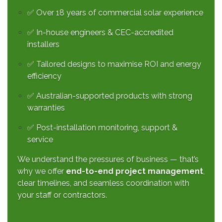
✅ Over 18 years of commercial solar experience
✅ In-house engineers & CEC-accredited
installers
✅ Tailored designs to maximise ROI and energy
efficiency
✅ Australian-supported products with strong
warranties
✅ Post-installation monitoring, support &
service
We understand the pressures of business — that’s
why we offer
end-to-end project management
,
clear timelines, and seamless coordination with
your staff or contractors.