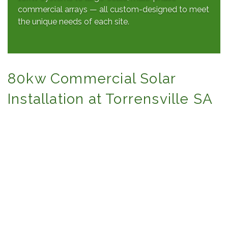
commercial arrays — all custom-designed to meet
the unique needs of each site.
80kw Commercial Solar
Installation at Torrensville SA