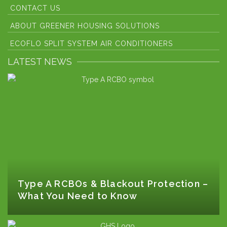
CONTACT US
ABOUT GREENER HOUSING SOLUTIONS
ECOFLO SPLIT SYSTEM AIR CONDITIONERS
LATEST NEWS
Type A RCBOs & Blackout Protection –
What You Need to Know