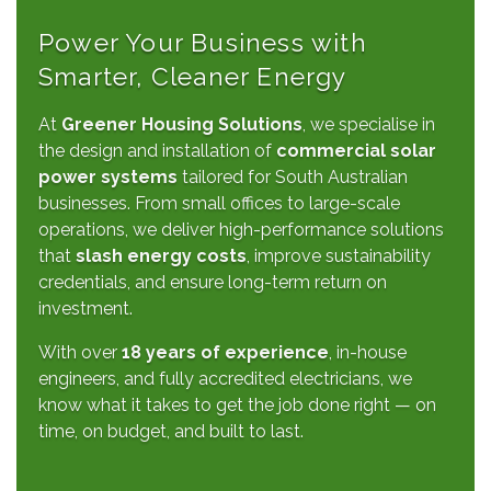
Power Your Business with
Smarter, Cleaner Energy
At
Greener Housing Solutions
, we specialise in
the design and installation of
commercial solar
power systems
tailored for South Australian
businesses. From small offices to large-scale
operations, we deliver high-performance solutions
that
slash energy costs
, improve sustainability
credentials, and ensure long-term return on
investment.
With over
18 years of experience
, in-house
engineers, and fully accredited electricians, we
know what it takes to get the job done right — on
time, on budget, and built to last.