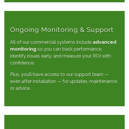
Ongoing Monitoring & Support
All of our commercial systems include
advanced
monitoring
so you can track performance,
identify issues early, and measure your ROI with
confidence.
Plus, you’ll have access to our support team —
even after installation — for updates, maintenance,
or advice.