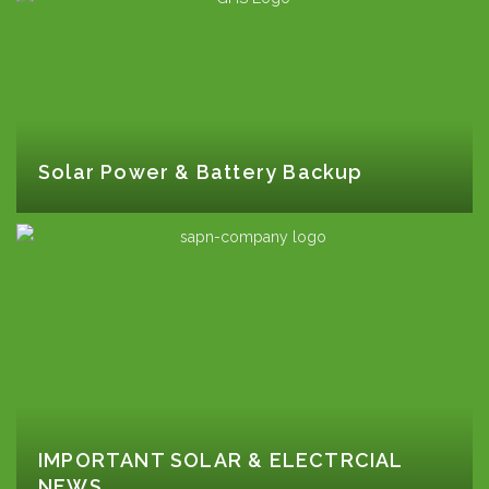
Solar Power & Battery Backup
IMPORTANT SOLAR & ELECTRCIAL
NEWS