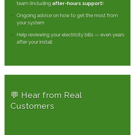
team (including
after-hours support
)
Ongoing advice on how to get the most from
your system
Help reviewing your electricity bills — even years
after your install
💬 Hear from Real
Customers