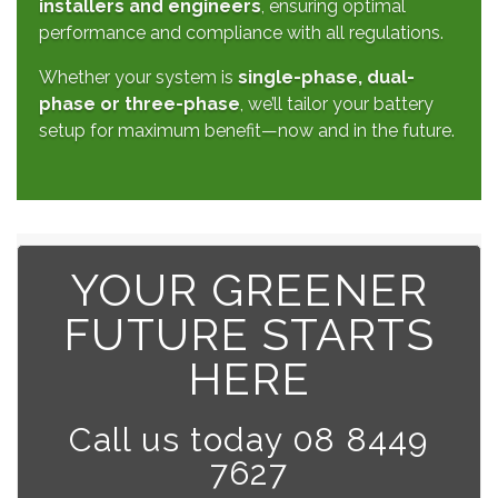
installers and engineers
, ensuring optimal
performance and compliance with all regulations.
Whether your system is
single-phase, dual-
phase or three-phase
, we’ll tailor your battery
setup for maximum benefit—now and in the future.
YOUR GREENER
FUTURE STARTS
HERE
Call us today 08 8449
7627