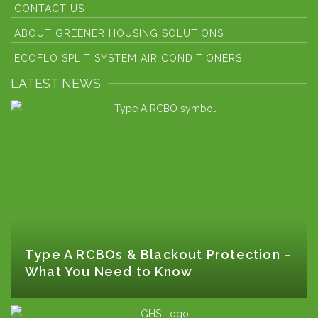
CONTACT US
ABOUT GREENER HOUSING SOLUTIONS
ECOFLO SPLIT SYSTEM AIR CONDITIONERS
LATEST NEWS
Type A RCBOs & Blackout Protection –
What You Need to Know