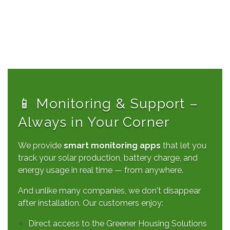
📱 Monitoring & Support –
Always in Your Corner
We provide
smart monitoring apps
that let you
track your solar production, battery charge, and
energy usage in real time — from anywhere.
And unlike many companies, we don't disappear
after installation. Our customers enjoy:
Direct access to the Greener Housing Solutions