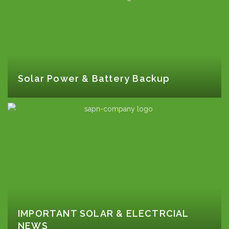
Solar Power & Battery Backup
IMPORTANT SOLAR & ELECTRCIAL
NEWS