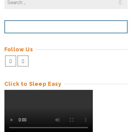
for:
Follow Us
Click to Sleep Easy