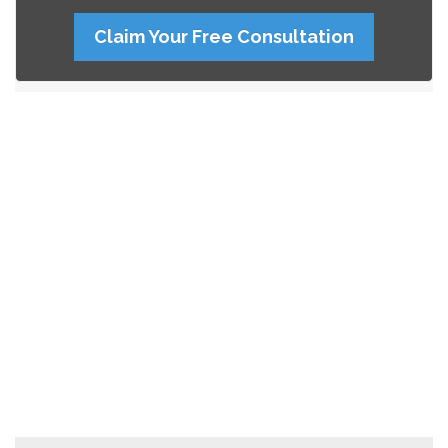
Claim Your Free Consultation
Search