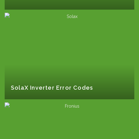
SolaX Inverter Error Codes