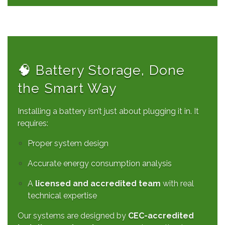
🧠 Battery Storage, Done
the Smart Way
Installing a battery isn’t just about plugging it in. It
requires:
Proper system design
Accurate energy consumption analysis
A
licensed and accredited team
with real
technical expertise
Our systems are designed by
CEC-accredited