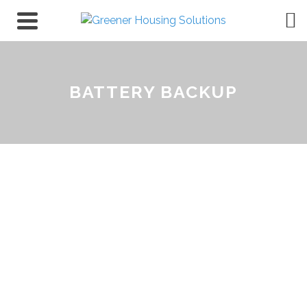
BATTERY BACKUP
Battery Backup Systems
for Homes & Businesses in
South Australia