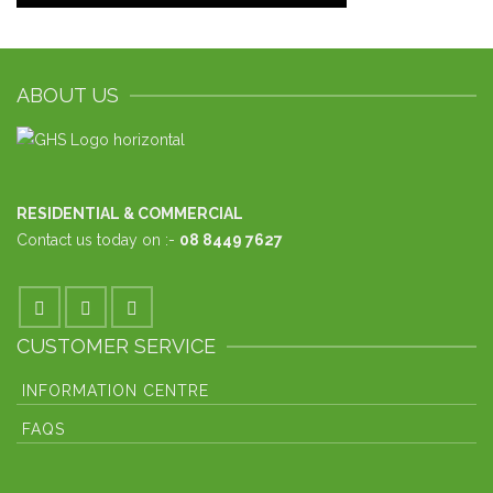
ABOUT US
RESIDENTIAL & COMMERCIAL
Contact us today on :-
08 8449 7627
CUSTOMER SERVICE
INFORMATION CENTRE
FAQS