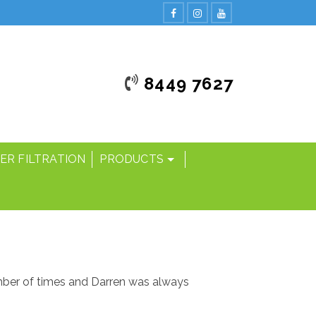
8449 7627
ER FILTRATION
PRODUCTS
umber of times and Darren was always