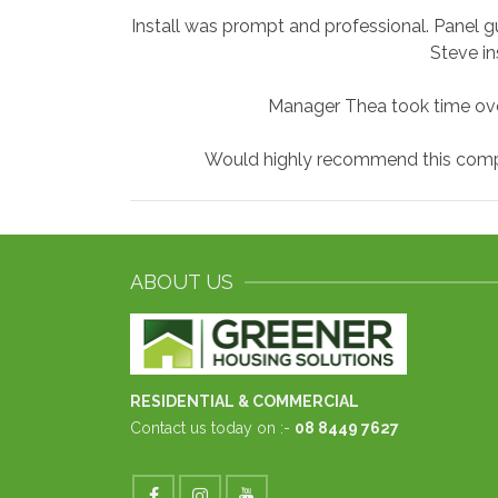
Install was prompt and professional. Panel gu
Steve in
Manager Thea took time ove
Would highly recommend this compan
ABOUT US
RESIDENTIAL & COMMERCIAL
Contact us today on :-
08 8449 7627