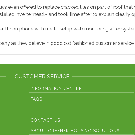
ys even offered to replace cracked tiles on part of roof that w
stalled inverter neatly and took time after to explain clearly o
r 1hr on phone with me to setup web monitoring after syste
y as they believe in good old fashioned customer service so
CUSTOMER SERVICE
INFORMATION CENTRE
FAQS
Fronius Inverter E
Codes
CONTACT US
ABOUT GREENER HOUSING SOLUTIONS