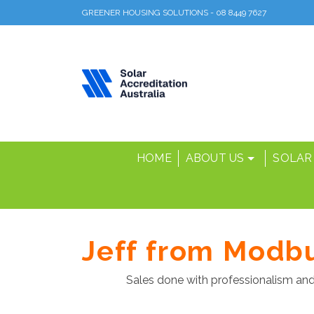
GREENER HOUSING SOLUTIONS - 08 8449 7627
HOME
ABOUT US
SOLAR
Jeff from Modb
Sales done with professionalism and