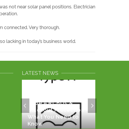
as not near solar panel positions. Electrician
peration.
m connected. Very thorough.
 lacking in today’s business world.
LATEST NEWS
Type A RCBOs &
rror
Solar P
Blackout Protection –
Battery
What You Need to
Know