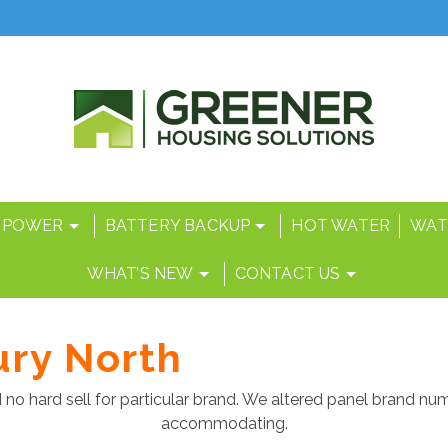
 POWER
BATTERY BACKUP
HOT WATER
WAT
WHAT’S NEW
CONTACT US
ury North
 no hard sell for particular brand. We altered panel brand n
accommodating.