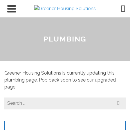
PLUMBING
Greener Housing Solutions is currently updating this
plumbing page. Pop back soon to see our upgraded
page
Search
for: