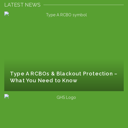
LATEST NEWS
Type A RCBOs & Blackout Protection –
What You Need to Know