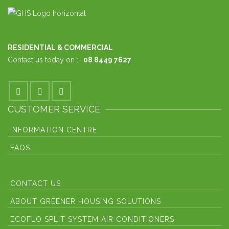
RESIDENTIAL & COMMERCIAL
Contact us today on :-
08 8449 7627
CUSTOMER SERVICE
INFORMATION CENTRE
FAQS
CONTACT US
ABOUT GREENER HOUSING SOLUTIONS
ECOFLO SPLIT SYSTEM AIR CONDITIONERS