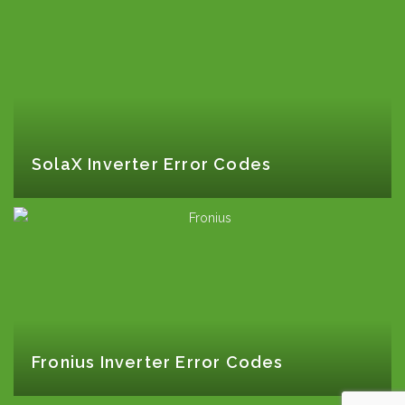
SolaX Inverter Error Codes
Fronius Inverter Error Codes