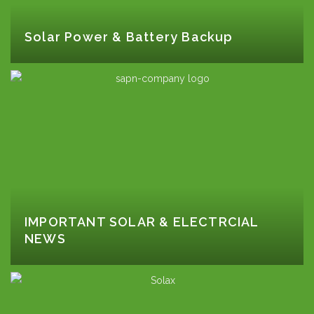
Solar Power & Battery Backup
IMPORTANT SOLAR & ELECTRCIAL
NEWS