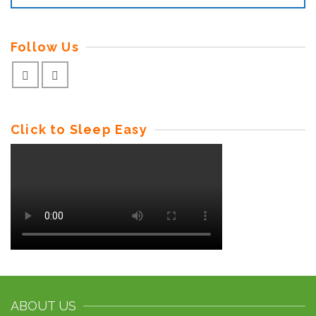
Follow Us
Click to Sleep Easy
ABOUT US