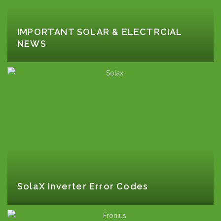
IMPORTANT SOLAR & ELECTRCIAL
NEWS
SolaX Inverter Error Codes