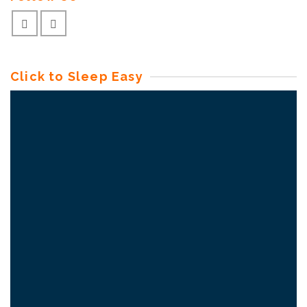
Click to Sleep Easy