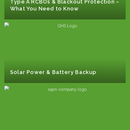
Type A RCBOs & Blackout Protection –
What You Need to Know
Solar Power & Battery Backup