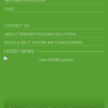
INFORMATION CENTRE
FAQS
CONTACT US
ABOUT GREENER HOUSING SOLUTIONS
ECOFLO SPLIT SYSTEM AIR CONDITIONERS
LATEST NEWS