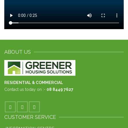
ABOUT US
RESIDENTIAL & COMMERCIAL
Contact us today on :-
08 8449 7627
CUSTOMER SERVICE