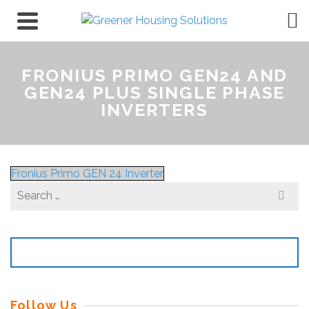
FRONIUS PRIMO GEN24 AND
GEN24 PLUS SINGLE PHASE
INVERTERS
Fronius Primo GEN 24 Inverter
Search
for:
Follow Us